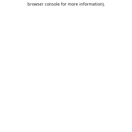
browser console for more information).