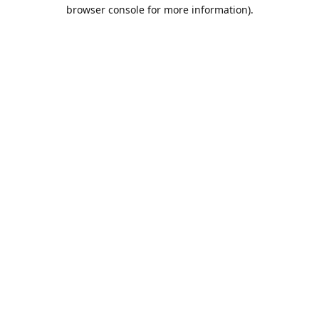
browser console for more information).