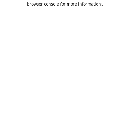
browser console for more information).