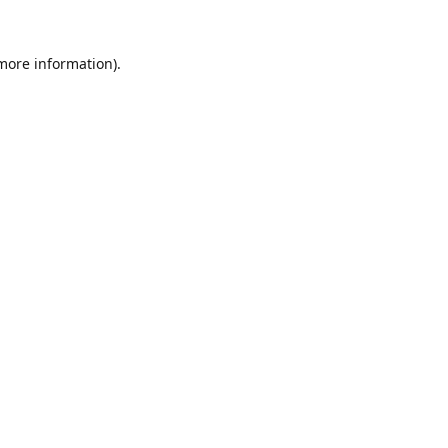
 more information).