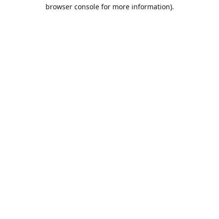
browser console for more information).