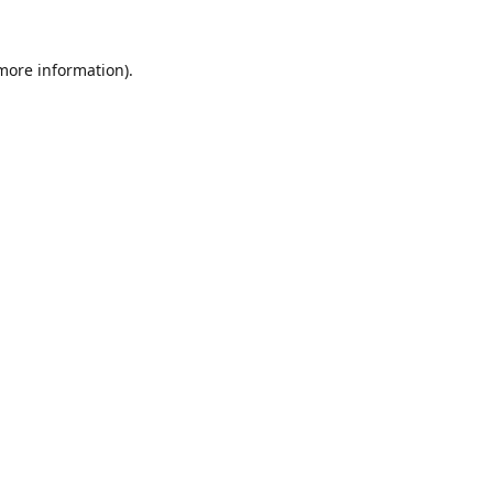
 more information).