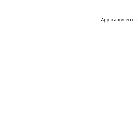
Application error: