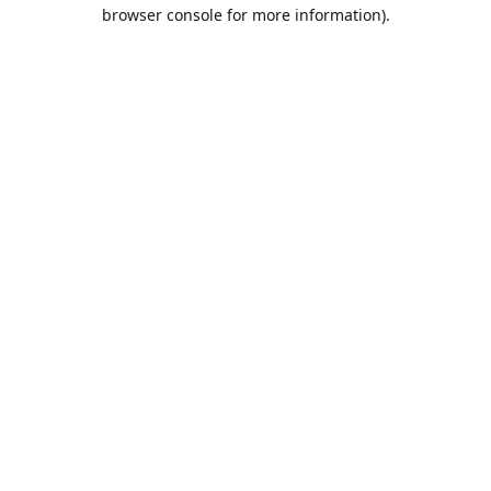
browser console for more information).