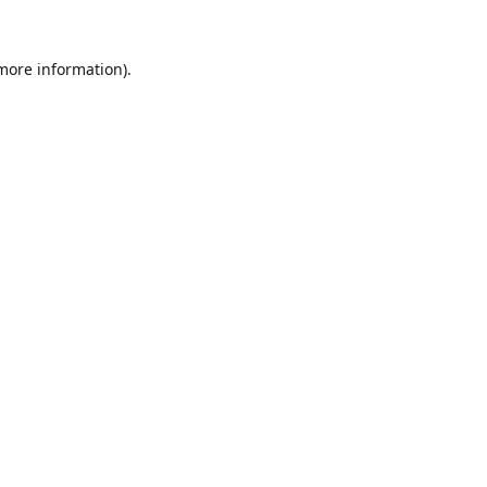
 more information).