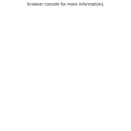
browser console for more information).