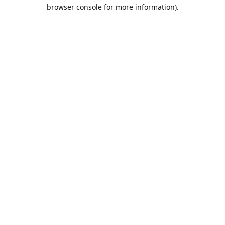
browser console for more information).