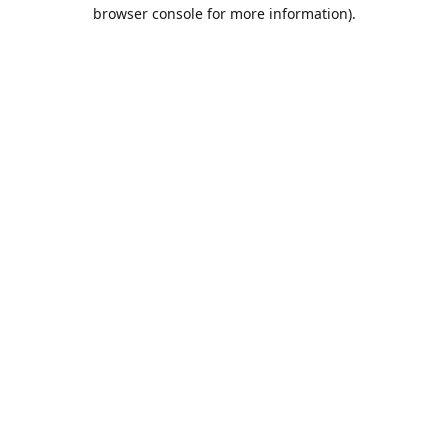
browser console for more information).