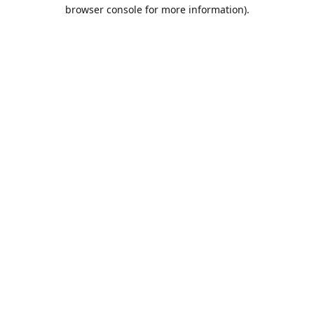
browser console for more information).