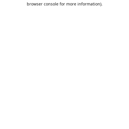
browser console for more information).