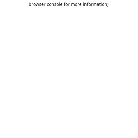
browser console for more information).