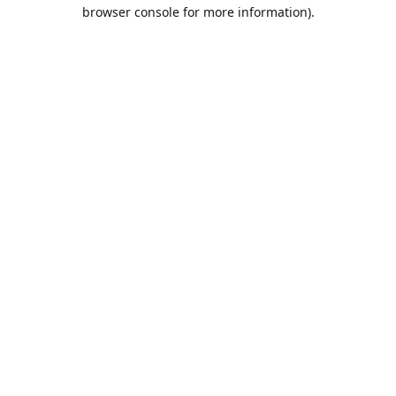
browser console for more information).