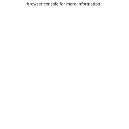
browser console for more information).