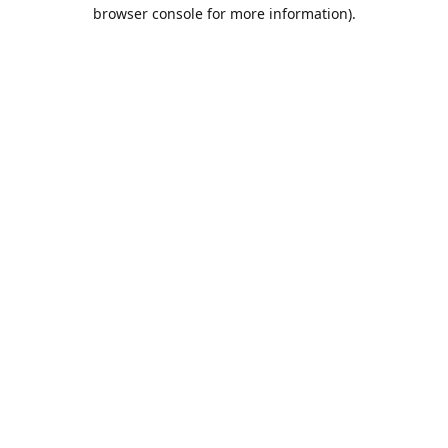
browser console for more information).