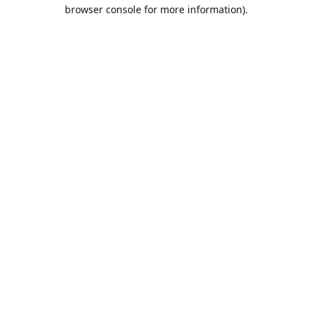
browser console for more information).