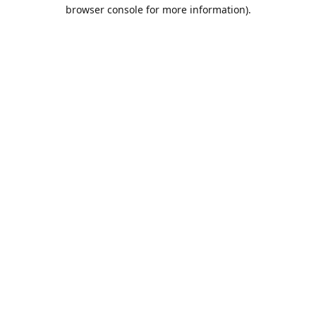
browser console for more information).