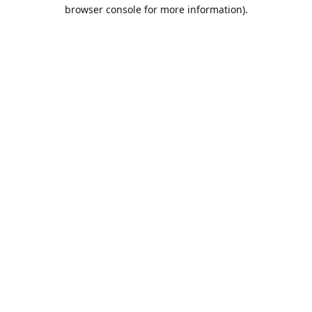
browser console for more information).