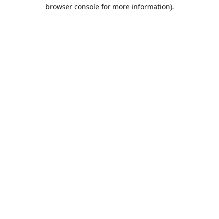
browser console for more information).