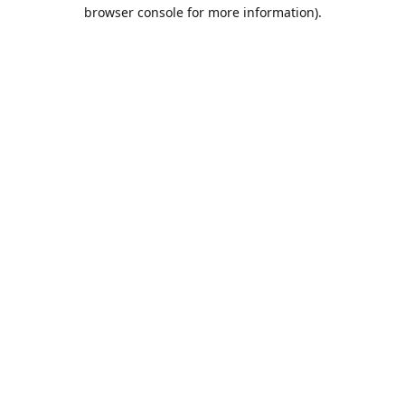
browser console for more information).