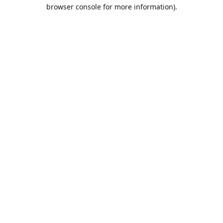
browser console for more information).