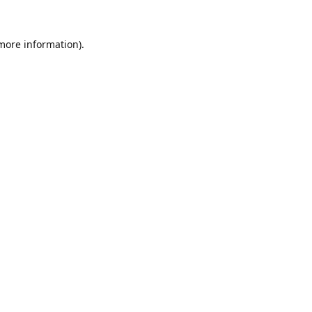
 more information).