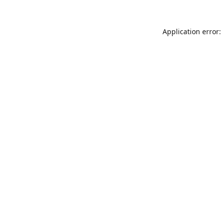
Application error: