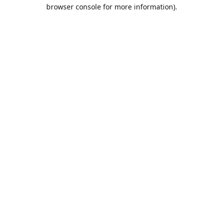
browser console for more information).