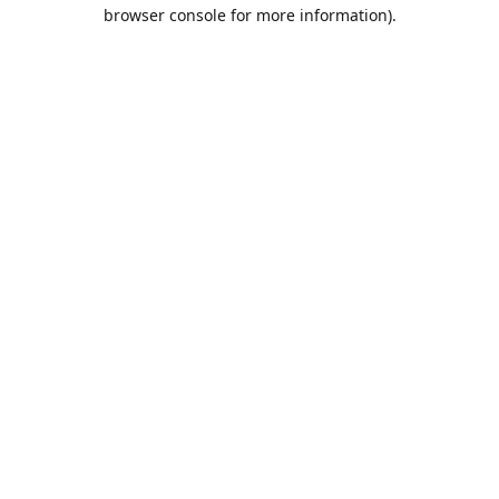
browser console for more information).