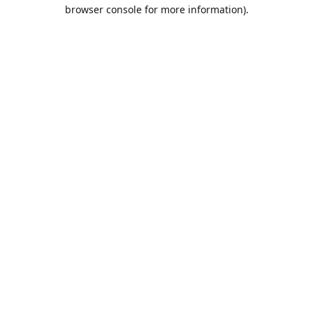
browser console for more information).