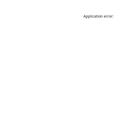
Application error: