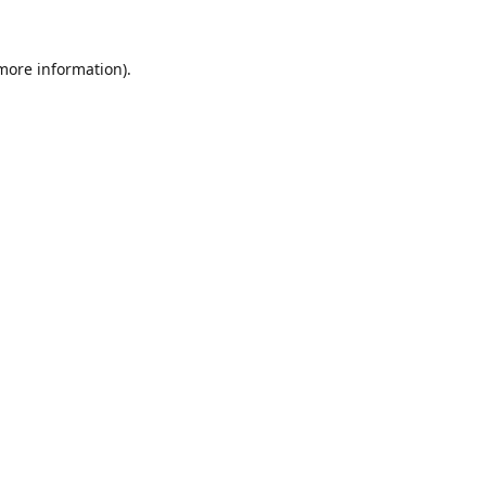
 more information).