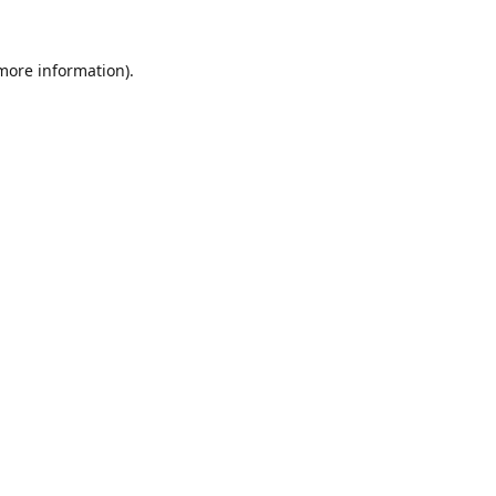
 more information).