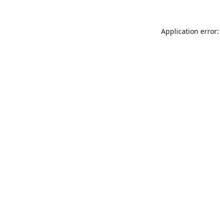
Application error: