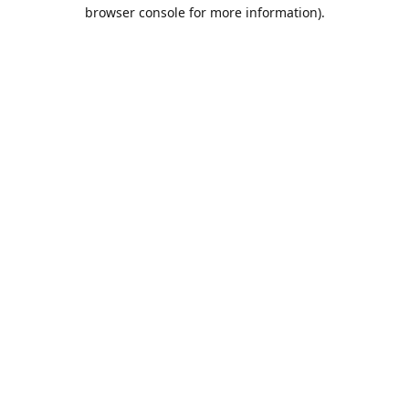
browser console for more information).