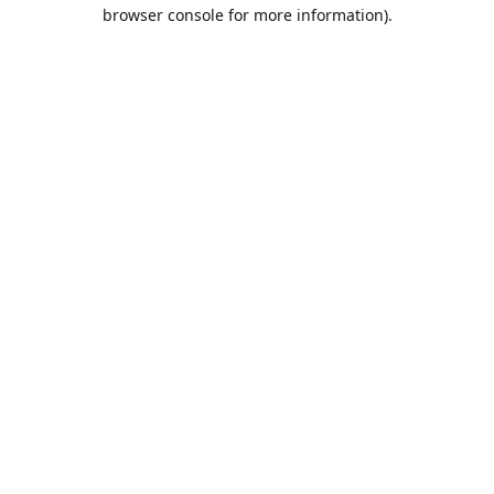
browser console for more information).