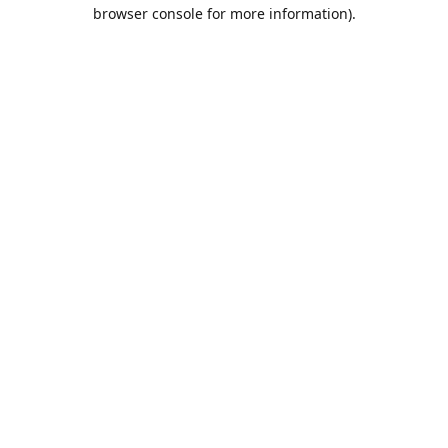
browser console for more information).