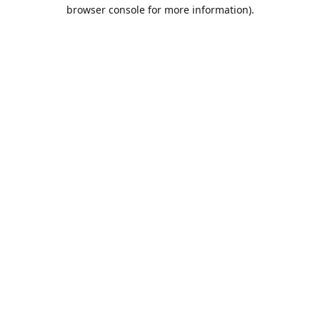
browser console for more information).