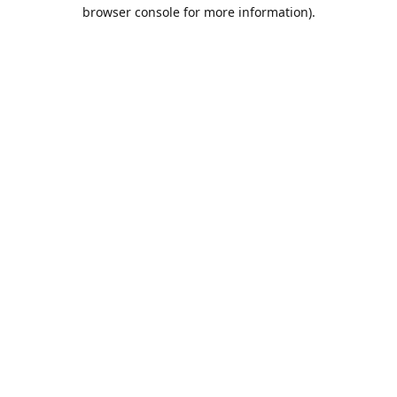
browser console for more information).