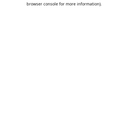
browser console for more information).