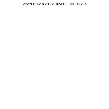
browser console for more information).