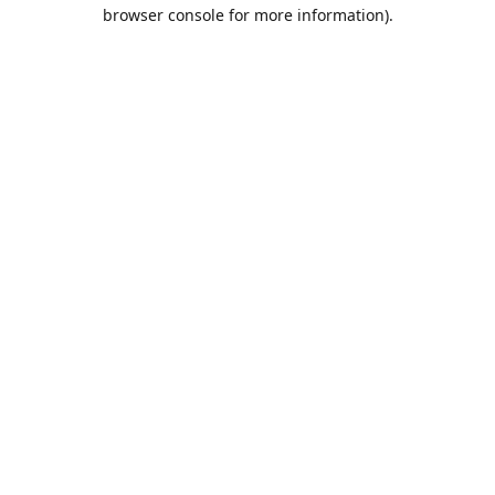
browser console for more information).