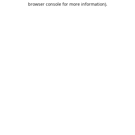
browser console for more information).