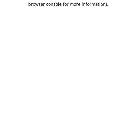
browser console for more information).