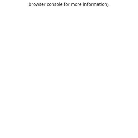
browser console for more information).