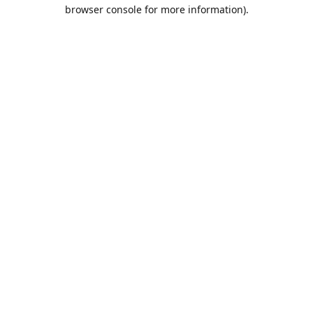
browser console for more information).