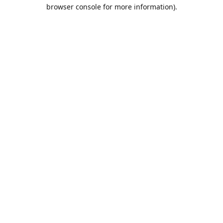
browser console for more information).