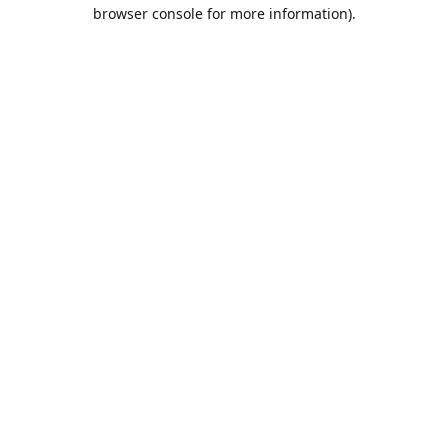
browser console for more information).