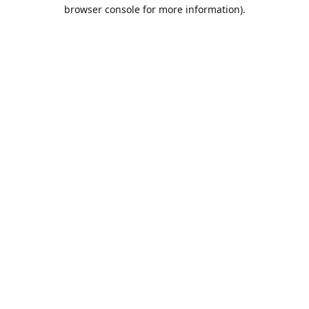
browser console for more information).