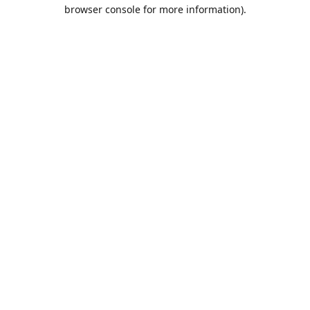
browser console for more information).