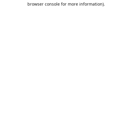
browser console for more information).