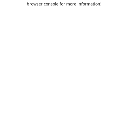
browser console for more information).