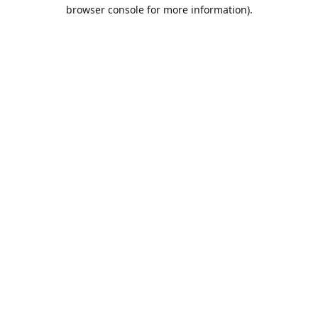
browser console for more information).