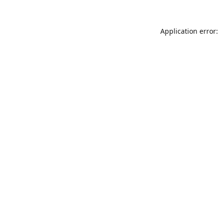
Application error: