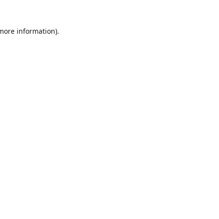
 more information).