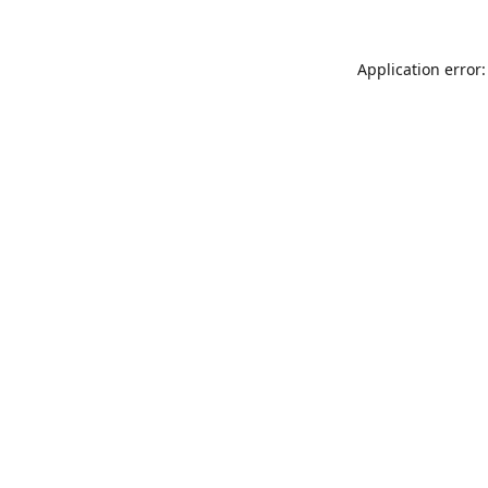
Application error: