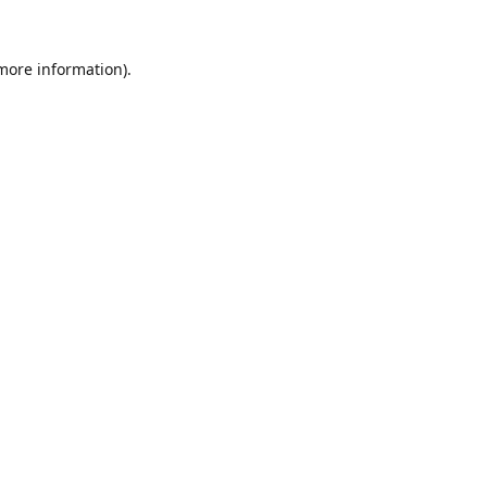
 more information).